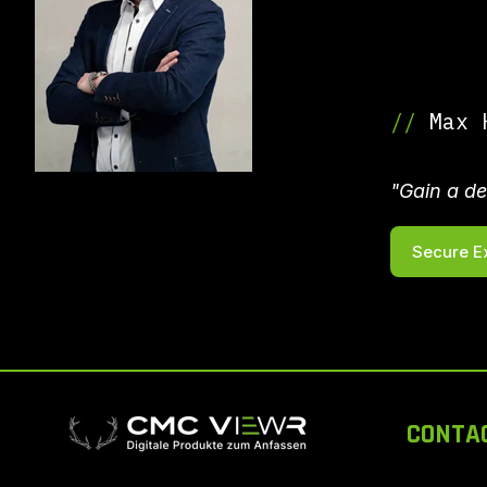
//
Max H
"Gain a de
Secure E
CONTA