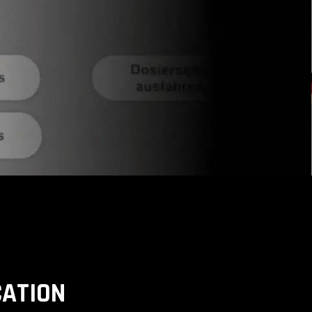
CATION