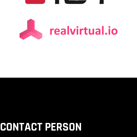
 CONTACT PERSON