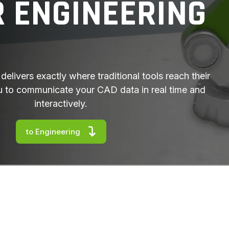
R ENGINEERING
delivers exactly where traditional tools reach their
you to communicate your CAD data in real time and
interactively.
to Engineering