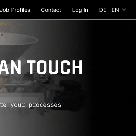
Job Profiles
Contact
Log In
DE | EN
CAN TOUCH
te your processes