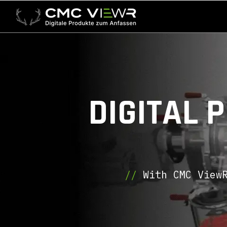
DIGITAL 
//
With CMC ViewR