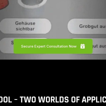
Secure Expert Consultation Now
OOL – TWO WORLDS OF APPLI