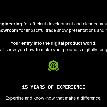
ngineering
for efficient development and clear commu
howroom
for impactful trade show presentations and 
Your entry into the digital product world.
will show you how to make your products digitally tang
15 YEARS OF EXPERIENCE
Expertise and know-how that make a difference.