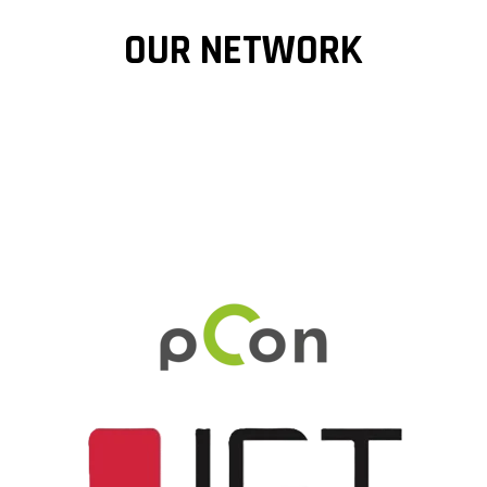
OUR NETWORK