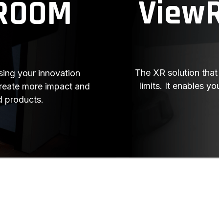
View
ROOM
The XR solution that 
ing your innovation
limits. It enables 
create more impact and
d products.