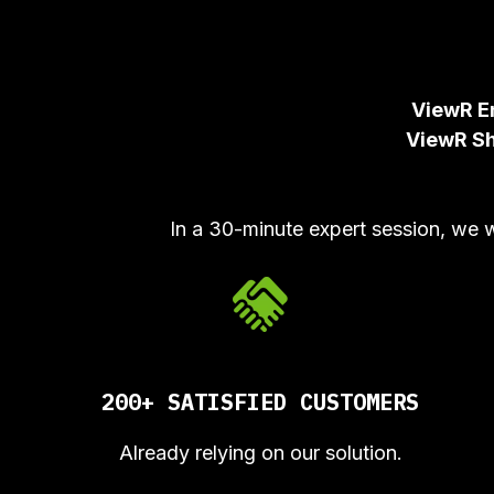
ViewR E
ViewR S
In a 30-minute expert session, we 
200+ SATISFIED CUSTOMERS
Already relying on our solution.