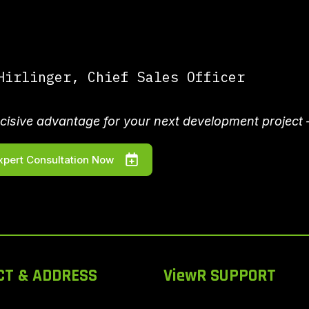
irlinger, Chief Sales Officer
cisive advantage for your next development project 
xpert Consultation Now
CT & ADDRESS
ViewR SUPPORT