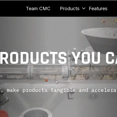
Team CMC
Products
Features
PRODUCTS YOU 
, make products tangible and accelera