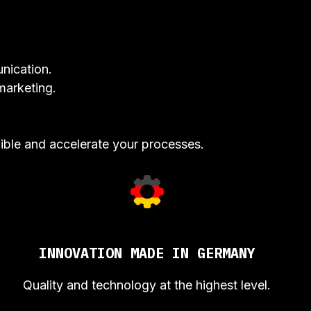
nication.
marketing.
ible and accelerate your processes.
INNOVATION MADE IN GERMANY
Quality and technology at the highest level.