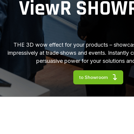
ViewR SHOW
THE 3D wow effect for your products – showcas
impressively at trade shows and events. Instantly 
persuasive power for your solutions an
to Showroom