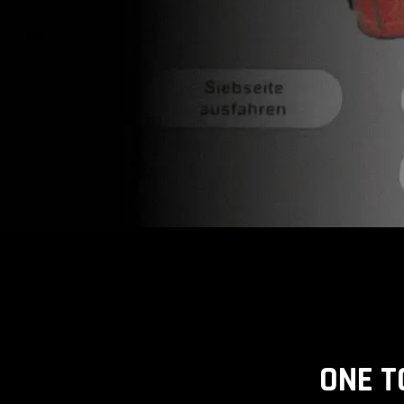
ONE T