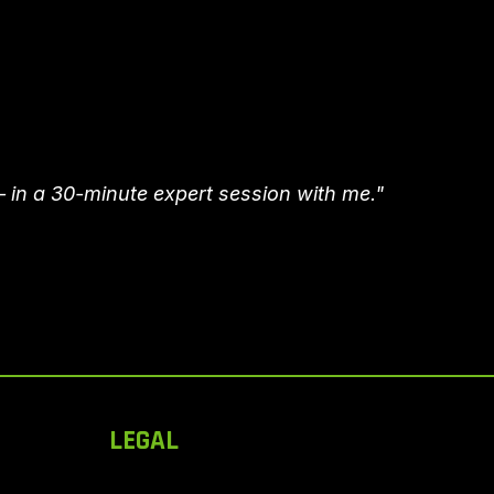
– in a 30-minute expert session with me."
LEGAL